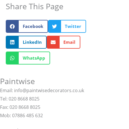
Share This Page
Facebook
Twitter
LinkedIn
Email
WhatsApp
Paintwise
Email: info@paintwisedecorators.co.uk
Tel: 020 8668 8025
Fax: 020 8668 8025
Mob: 07886 485 632