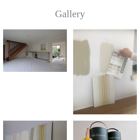
Gallery