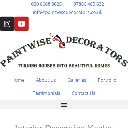
Skip
020 8668 8025
07886 485 632
to
info@paintwisedecorators.co.uk
I
Y
content
n
o
s
u
t
t
a
u
g
b
r
e
a
m
Home
About Us
Galleries
Portfolio
Testimonials
Contact Us