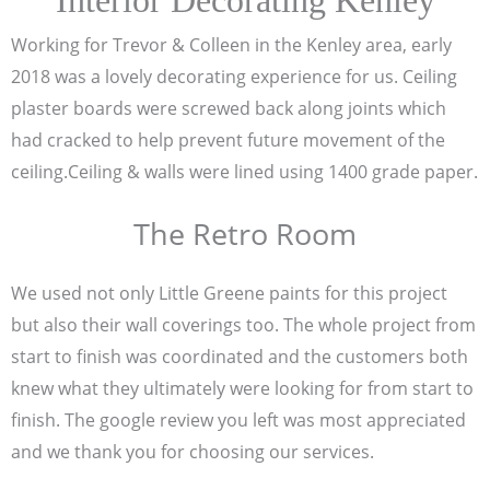
Interior Decorating Kenley
Working for Trevor & Colleen in the Kenley area, early
2018 was a lovely decorating experience for us. Ceiling
plaster boards were screwed back along joints which
had cracked to help prevent future movement of the
ceiling.Ceiling & walls were lined using 1400 grade paper.
The Retro Room
We used not only Little Greene paints for this project
but also their wall coverings too. The whole project from
start to finish was coordinated and the customers both
knew what they ultimately were looking for from start to
finish. The google review you left was most appreciated
and we thank you for choosing our services.