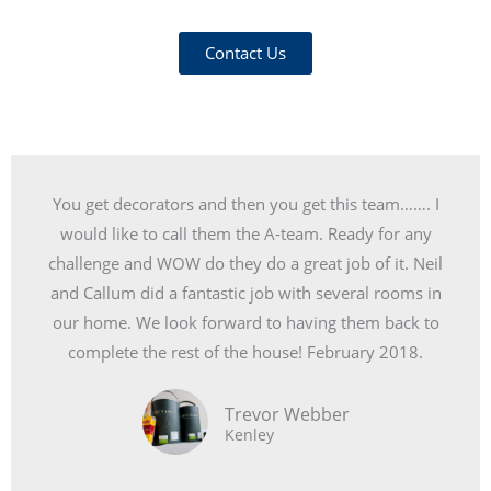
Contact Us
You get decorators and then you get this team……. I
would like to call them the A-team. Ready for any
challenge and WOW do they do a great job of it. Neil
and Callum did a fantastic job with several rooms in
our home. We look forward to having them back to
complete the rest of the house! February 2018.
Trevor Webber
Kenley