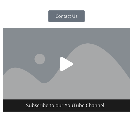
Contact Us
Subscribe to our YouTube Channel