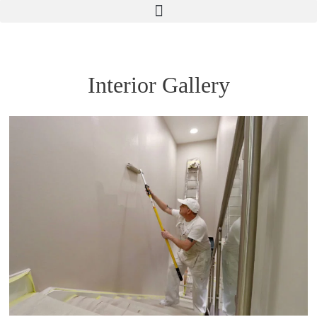
Interior Gallery