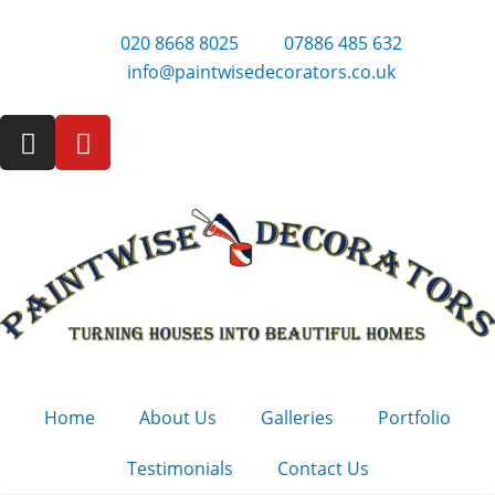
Skip
to
020 8668 8025
07886 485 632
content
info@paintwisedecorators.co.uk
I
Y
n
o
s
u
t
t
a
u
g
b
r
e
a
m
Home
About Us
Galleries
Portfolio
Testimonials
Contact Us