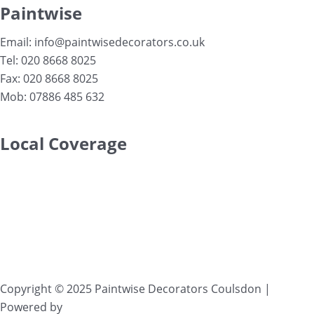
Paintwise
Email: info@paintwisedecorators.co.uk
Tel: 020 8668 8025
Fax: 020 8668 8025
Mob: 07886 485 632
Local Coverage
Serving clients in
Purley
,
Coulsdon
,
Kenley
,
Sanderstead
,
South Croydon
,
Woldingham
,
Warlingham
,
Wallington
,
Banstead
,
Epsom
,
Selsdon
,
Redhill
,
Reigate
and
surrounding areas..
Copyright © 2025
Paintwise Decorators Coulsdon
|
Powered by
VWD